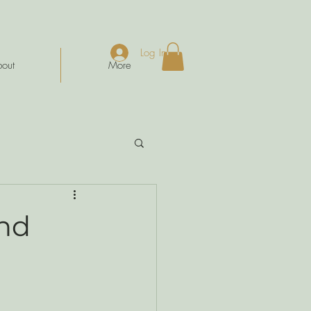
Log In
out
More
ind