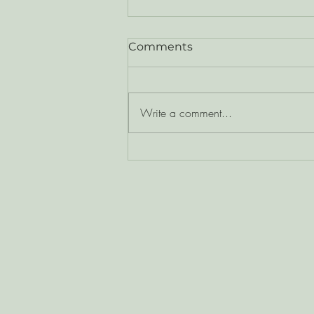
Comments
Write a comment...
Moving Through the
Octaves of Growth - One
Realization at a Time