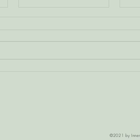
Calming the Nervous
Pers
System Through the
Why 
Heart-Mind
Dis
©2021 by Inner