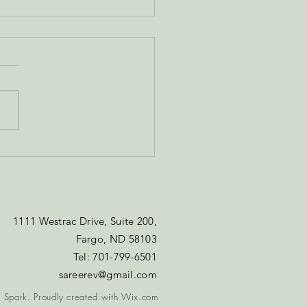
onal Connections -
You're Choosing to
connect
1111 Westrac Drive, Suite 200,
Fargo, ND 58103​
Tel: 701-799-6501​​​​
sareerev@gmail.com
 Spark. Proudly created with
Wix.com