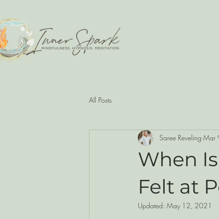
All Posts
Saree Reveling
Mar 
When Is
Felt at 
Updated:
May 12, 2021