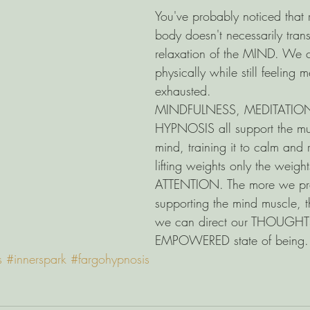
You've probably noticed that 
body doesn't necessarily trans
relaxation of the MIND. We c
physically while still feeling m
exhausted. 
MINDFULNESS, MEDITATION
HYPNOSIS all support the mus
mind, training it to calm and re
lifting weights only the weight
ATTENTION. The more we pra
supporting the mind muscle, t
we can direct our THOUGHT
EMPOWERED state of being.
s
#innerspark
#fargohypnosis