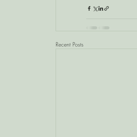
Recent Posts