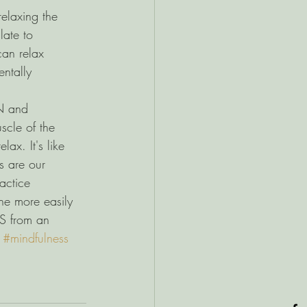
relaxing the 
late to 
an relax 
entally 
 and 
cle of the 
lax. It's like 
s are our 
ctice 
he more easily 
S from an 
 
#mindfulness