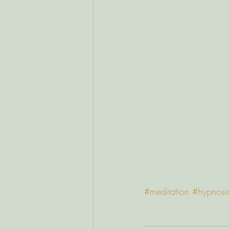
#meditation
#hypnosi