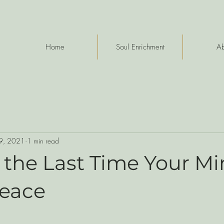
Home
Soul Enrichment
Ab
9, 2021
1 min read
 the Last Time Your M
Peace