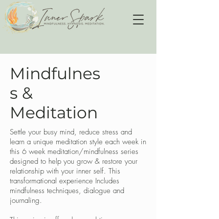
Mindfulnes
s &
Meditation
Settle your busy mind, reduce stress and
learn a unique meditation style each week in
this 6 week meditation/mindfulness series
designed to help you grow & restore your
relationship with your inner self. This
transformational experience Includes
mindfulness techniques, dialogue and
journaling.