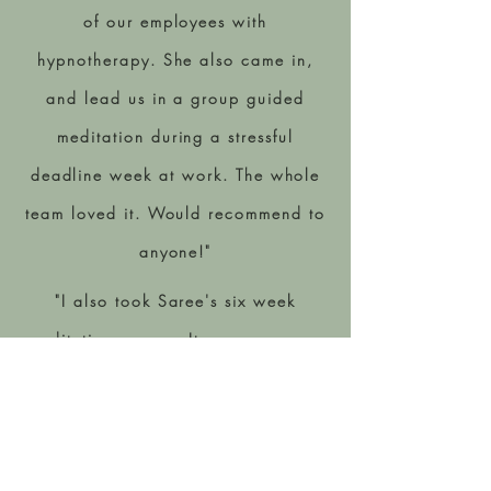
of our employees with
hypnotherapy. She also came in,
and lead us in a group guided
meditation during a stressful
deadline week at work. The whole
team loved it. Would recommend to
anyone!"
"I also took Saree's six week
meditation course. It gave me some
amazing personal and professional
clarity I was missing. I 100% would
recommend joining her next