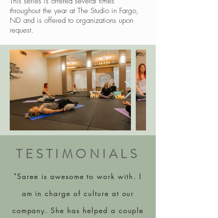
This series is offered several times
throughout the year at The Studio in Fargo,
ND and is offered to organizations upon
request.
TESTIMONIALS
"Saree is awesome to work with. I
am in charge of culture at our
company. She has helped a couple