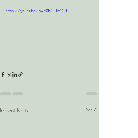
https://youtu.be/B4eXB6NqG5I
Recent Posts
See All