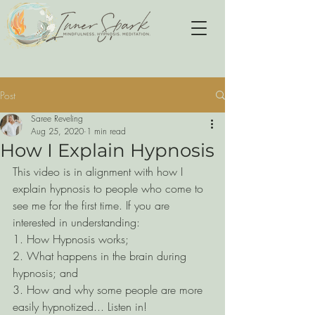
Post
Saree Reveling
Aug 25, 2020
1 min read
How I Explain Hypnosis
This video is in alignment with how I 
explain hypnosis to people who come to 
see me for the first time. If you are 
interested in understanding:
1. How Hypnosis works;
2. What happens in the brain during 
hypnosis; and
3. How and why some people are more 
easily hypnotized... Listen in!